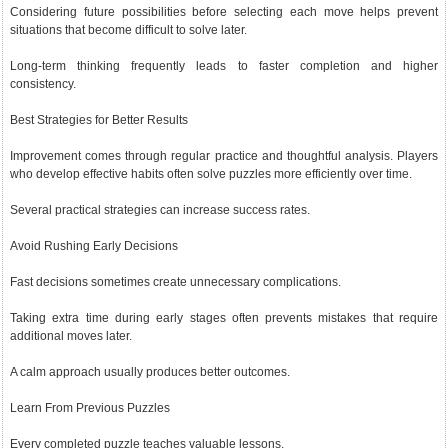
Considering future possibilities before selecting each move helps prevent
situations that become difficult to solve later.
Long-term thinking frequently leads to faster completion and higher
consistency.
Best Strategies for Better Results
Improvement comes through regular practice and thoughtful analysis. Players
who develop effective habits often solve puzzles more efficiently over time.
Several practical strategies can increase success rates.
Avoid Rushing Early Decisions
Fast decisions sometimes create unnecessary complications.
Taking extra time during early stages often prevents mistakes that require
additional moves later.
A calm approach usually produces better outcomes.
Learn From Previous Puzzles
Every completed puzzle teaches valuable lessons.