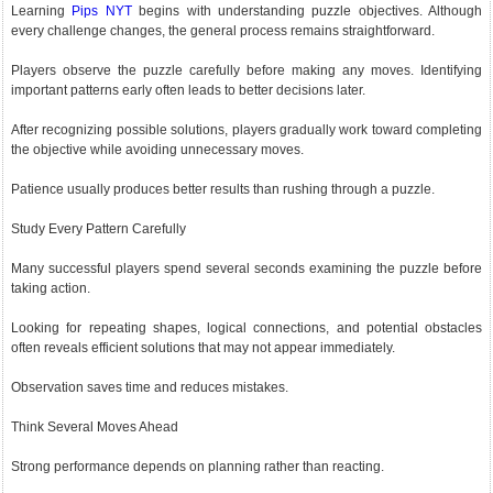
Learning
Pips NYT
begins with understanding puzzle objectives. Although
every challenge changes, the general process remains straightforward.
Players observe the puzzle carefully before making any moves. Identifying
important patterns early often leads to better decisions later.
After recognizing possible solutions, players gradually work toward completing
the objective while avoiding unnecessary moves.
Patience usually produces better results than rushing through a puzzle.
Study Every Pattern Carefully
Many successful players spend several seconds examining the puzzle before
taking action.
Looking for repeating shapes, logical connections, and potential obstacles
often reveals efficient solutions that may not appear immediately.
Observation saves time and reduces mistakes.
Think Several Moves Ahead
Strong performance depends on planning rather than reacting.