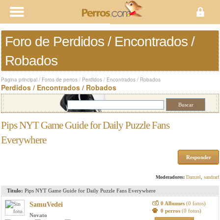
Foro de Perdidos / Encontrados /
Robados
Página principal
/
Foros de perros
/
Perdidos / Encontrados / Robados
Perdidos / Encontrados / Robados
Pips NYT Game Guide for Daily Puzzle Fans
Everywhere
Responder
Moderadores:
Damzel
,
sandrarf
Titulo:
Pips NYT Game Guide for Daily Puzzle Fans Everywhere
0 Albumes
(0 fotos)
SamuVedei
0 perros
(0 fotos)
Novato