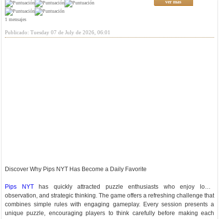
ver mas
1 mensajes
Publicado: Tuesday 07 de July de 2026, 06:01
Discover Why Pips NYT Has Become a Daily Favorite
Pips NYT
has quickly attracted puzzle enthusiasts who enjoy logic,
observation, and strategic thinking. The game offers a refreshing challenge that
combines simple rules with engaging gameplay. Every session presents a
unique puzzle, encouraging players to think carefully before making each