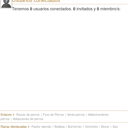
Usuarios conectados
Tenemos
0
usuarios conectados.
0
invitados y
0
miembro/s:
Enlaces
Razas de perros
|
Foro de Perros
|
Venta perros
|
Adiestramiento
perros
|
Adopciones de perros
Razas destacadas
Pastor alemán
|
Bulldog
|
Bull terrier
|
Yorkshire
|
Boxer
|
San