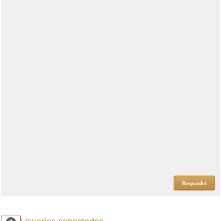
Responder