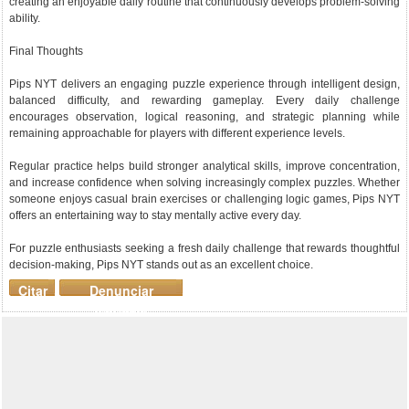
creating an enjoyable daily routine that continuously develops problem-solving
ability.
Final Thoughts
Pips NYT delivers an engaging puzzle experience through intelligent design,
balanced difficulty, and rewarding gameplay. Every daily challenge
encourages observation, logical reasoning, and strategic planning while
remaining approachable for players with different experience levels.
Regular practice helps build stronger analytical skills, improve concentration,
and increase confidence when solving increasingly complex puzzles. Whether
someone enjoys casual brain exercises or challenging logic games, Pips NYT
offers an entertaining way to stay mentally active every day.
For puzzle enthusiasts seeking a fresh daily challenge that rewards thoughtful
decision-making, Pips NYT stands out as an excellent choice.
Citar
Denunciar
mensaje