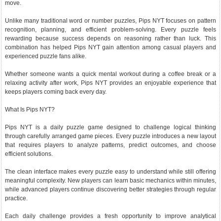
move.
Unlike many traditional word or number puzzles, Pips NYT focuses on pattern
recognition, planning, and efficient problem-solving. Every puzzle feels
rewarding because success depends on reasoning rather than luck. This
combination has helped Pips NYT gain attention among casual players and
experienced puzzle fans alike.
Whether someone wants a quick mental workout during a coffee break or a
relaxing activity after work, Pips NYT provides an enjoyable experience that
keeps players coming back every day.
What Is Pips NYT?
Pips NYT is a daily puzzle game designed to challenge logical thinking
through carefully arranged game pieces. Every puzzle introduces a new layout
that requires players to analyze patterns, predict outcomes, and choose
efficient solutions.
The clean interface makes every puzzle easy to understand while still offering
meaningful complexity. New players can learn basic mechanics within minutes,
while advanced players continue discovering better strategies through regular
practice.
Each daily challenge provides a fresh opportunity to improve analytical