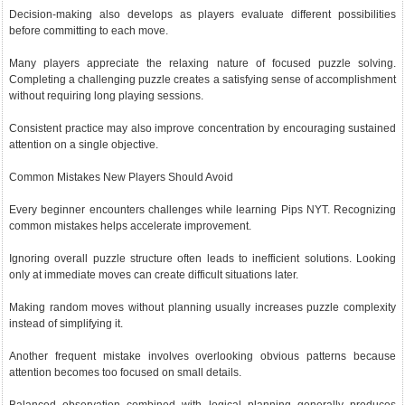
Decision-making also develops as players evaluate different possibilities
before committing to each move.
Many players appreciate the relaxing nature of focused puzzle solving.
Completing a challenging puzzle creates a satisfying sense of accomplishment
without requiring long playing sessions.
Consistent practice may also improve concentration by encouraging sustained
attention on a single objective.
Common Mistakes New Players Should Avoid
Every beginner encounters challenges while learning Pips NYT. Recognizing
common mistakes helps accelerate improvement.
Ignoring overall puzzle structure often leads to inefficient solutions. Looking
only at immediate moves can create difficult situations later.
Making random moves without planning usually increases puzzle complexity
instead of simplifying it.
Another frequent mistake involves overlooking obvious patterns because
attention becomes too focused on small details.