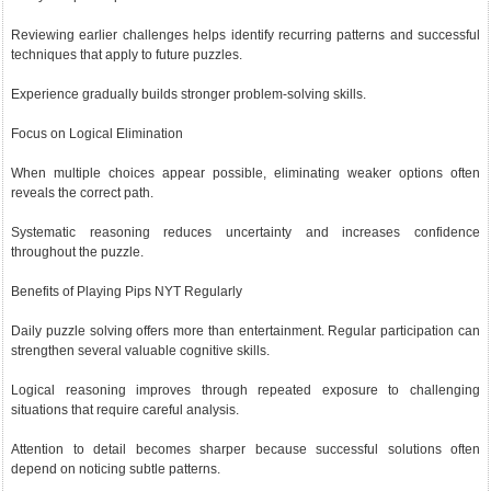
Reviewing earlier challenges helps identify recurring patterns and successful
techniques that apply to future puzzles.
Experience gradually builds stronger problem-solving skills.
Focus on Logical Elimination
When multiple choices appear possible, eliminating weaker options often
reveals the correct path.
Systematic reasoning reduces uncertainty and increases confidence
throughout the puzzle.
Benefits of Playing Pips NYT Regularly
Daily puzzle solving offers more than entertainment. Regular participation can
strengthen several valuable cognitive skills.
Logical reasoning improves through repeated exposure to challenging
situations that require careful analysis.
Attention to detail becomes sharper because successful solutions often
depend on noticing subtle patterns.