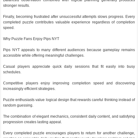
Balanced observation combined with logical planning generally produces
stronger results.
Finally, becoming frustrated after unsuccessful attempts slows progress. Every
completed puzzle contributes valuable experience regardless of completion
speed.
Why Puzzle Fans Enjoy Pips NYT
Pips NYT appeals to many different audiences because gameplay remains
accessible while offering meaningful challenges.
Casual players appreciate quick daily sessions that fit easily into busy
schedules.
Competitive players enjoy improving completion speed and discovering
increasingly efficient strategies.
Puzzle enthusiasts value logical design that rewards careful thinking instead of
random guessing.
The combination of elegant mechanics, consistent daily content, and satisfying
progression creates lasting appeal.
Every completed puzzle encourages players to return for another challenge,