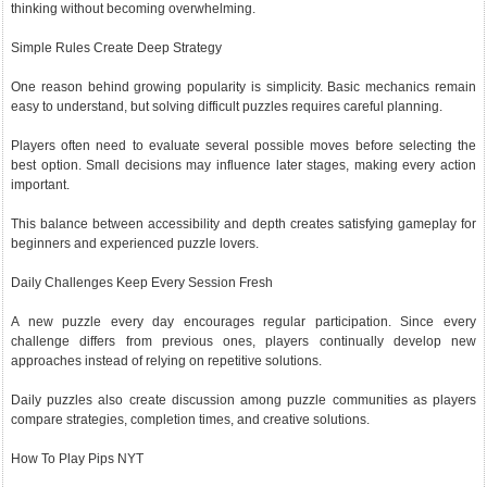
thinking without becoming overwhelming.
Simple Rules Create Deep Strategy
One reason behind growing popularity is simplicity. Basic mechanics remain
easy to understand, but solving difficult puzzles requires careful planning.
Players often need to evaluate several possible moves before selecting the
best option. Small decisions may influence later stages, making every action
important.
This balance between accessibility and depth creates satisfying gameplay for
beginners and experienced puzzle lovers.
Daily Challenges Keep Every Session Fresh
A new puzzle every day encourages regular participation. Since every
challenge differs from previous ones, players continually develop new
approaches instead of relying on repetitive solutions.
Daily puzzles also create discussion among puzzle communities as players
compare strategies, completion times, and creative solutions.
How To Play Pips NYT