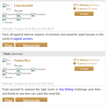
0 Albumes
(0 fotos)
Limecharlie6
0 perros
(0 fotos)
Novato
ver mas
1 mensajes
Publicado: Tuesday 26 de May de 2026, 06:35
Face off against diverse legions of enemies and powerful giant bosses in the
world of
ragdoll archers
.
Citar
Denunciar
mensaje
Titulo:
pharmaqo
0 Albumes
(0 fotos)
EmmaAlva
0 perros
(0 fotos)
Novato
ver mas
1 mensajes
Publicado: Tuesday 02 de June de 2026, 04:45
Push yourself to surpass the high score or
tiny fishing
challenge your friends
and family to see who can catch the most fish.
Citar
Denunciar
mensaje