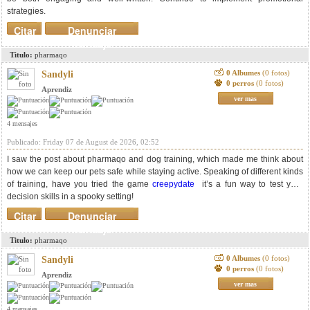
strategies.
Citar
Denunciar
mensaje
Titulo:
pharmaqo
0 Albumes
(0 fotos)
Sandyli
0 perros
(0 fotos)
Aprendiz
ver mas
4 mensajes
Publicado: Friday 07 de August de 2026, 02:52
I saw the post about pharmaqo and dog training, which made me think about
how we can keep our pets safe while staying active. Speaking of different kinds
of training, have you tried the game
creepydate
it’s a fun way to test your
decision skills in a spooky setting!
Citar
Denunciar
mensaje
Titulo:
pharmaqo
0 Albumes
(0 fotos)
Sandyli
0 perros
(0 fotos)
Aprendiz
ver mas
4 mensajes