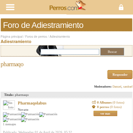
Foro de Adiestramiento
Página principal
/
Foros de perros
/
Adiestramiento
Adiestramiento
pharmaqo
Responder
Moderadores:
Damzel
,
sandrarf
Titulo:
pharmaqo
0 Albumes
(0 fotos)
Pharmaqolabus
0 perros
(0 fotos)
Novato
ver mas
1 mensajes
Publicado: Wednesday 01 de April de 2026, 05:32