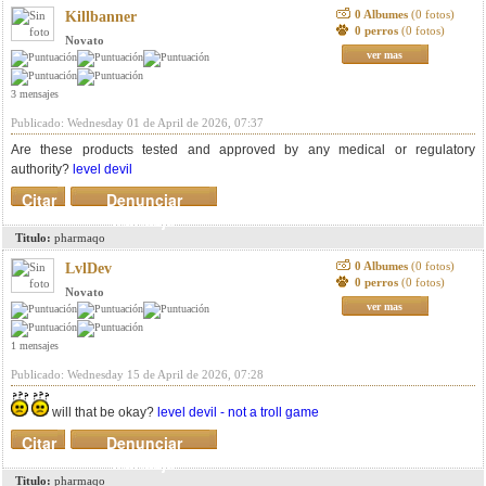
0 Albumes
(0 fotos)
Killbanner
0 perros
(0 fotos)
Novato
ver mas
3 mensajes
Publicado: Wednesday 01 de April de 2026, 07:37
Are these products tested and approved by any medical or regulatory
authority?
level devil
Citar
Denunciar
mensaje
Titulo:
pharmaqo
0 Albumes
(0 fotos)
LvlDev
0 perros
(0 fotos)
Novato
ver mas
1 mensajes
Publicado: Wednesday 15 de April de 2026, 07:28
will that be okay?
level devil - not a troll game
Citar
Denunciar
mensaje
Titulo:
pharmaqo