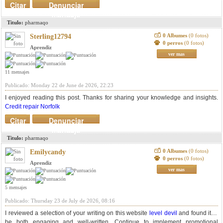
Citar
Denunciar
mensaje
Titulo:
pharmaqo
0 Albumes
(0 fotos)
Sterling12794
0 perros
(0 fotos)
Aprendiz
ver mas
11 mensajes
Publicado: Monday 22 de June de 2026, 22:23
I enjoyed reading this post. Thanks for sharing your knowledge and insights.
Credit repair Norfolk
Citar
Denunciar
mensaje
Titulo:
pharmaqo
0 Albumes
(0 fotos)
Emilycandy
0 perros
(0 fotos)
Aprendiz
ver mas
5 mensajes
Publicado: Thursday 23 de July de 2026, 08:16
I reviewed a selection of your writing on this website
level devil
and found it to
be both engaging and well-written. Continue to implement promotional