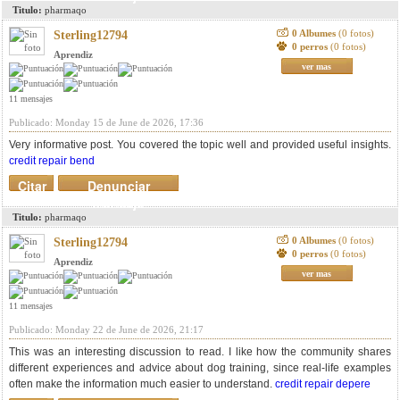
Titulo:
pharmaqo
0 Albumes
(0 fotos)
Sterling12794
0 perros
(0 fotos)
Aprendiz
ver mas
11 mensajes
Publicado: Monday 15 de June de 2026, 17:36
Very informative post. You covered the topic well and provided useful insights.
credit repair bend
Citar
Denunciar
mensaje
Titulo:
pharmaqo
0 Albumes
(0 fotos)
Sterling12794
0 perros
(0 fotos)
Aprendiz
ver mas
11 mensajes
Publicado: Monday 22 de June de 2026, 21:17
This was an interesting discussion to read. I like how the community shares
different experiences and advice about dog training, since real-life examples
often make the information much easier to understand.
credit repair depere