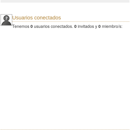
Usuarios conectados
Tenemos
0
usuarios conectados.
0
invitados y
0
miembro/s: