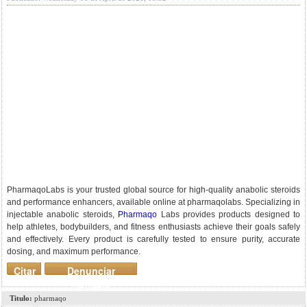
PharmaqoLabs is your trusted global source for high-quality anabolic steroids
and performance enhancers, available online at pharmaqolabs. Specializing in
injectable anabolic steroids,
Pharmaqo
Labs provides products designed to
help athletes, bodybuilders, and fitness enthusiasts achieve their goals safely
and effectively. Every product is carefully tested to ensure purity, accurate
dosing, and maximum performance.
Citar
Denunciar
mensaje
Titulo:
pharmaqo