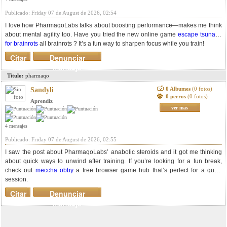
Publicado: Friday 07 de August de 2026, 02:54
I love how PharmaqoLabs talks about boosting performance—makes me think
about mental agility too. Have you tried the new online game
escape tsunami
for brainrots
all brainrots ? It’s a fun way to sharpen focus while you train!
Citar
Denunciar
mensaje
Titulo:
pharmaqo
0 Albumes
(0 fotos)
Sandyli
0 perros
(0 fotos)
Aprendiz
ver mas
4 mensajes
Publicado: Friday 07 de August de 2026, 02:55
I saw the post about PharmaqoLabs’ anabolic steroids and it got me thinking
about quick ways to unwind after training. If you’re looking for a fun break,
check out
meccha obby
a free browser game hub that’s perfect for a quick
session.
Citar
Denunciar
mensaje