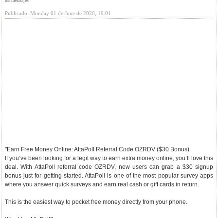
88 mensajes
Publicado: Monday 01 de June de 2026, 19:01
"Earn Free Money Online: AttaPoll Referral Code OZRDV ($30 Bonus)
If you’ve been looking for a legit way to earn extra money online, you’ll love this
deal. With AttaPoll referral code OZRDV, new users can grab a $30 signup
bonus just for getting started. AttaPoll is one of the most popular survey apps
where you answer quick surveys and earn real cash or gift cards in return.
This is the easiest way to pocket free money directly from your phone.