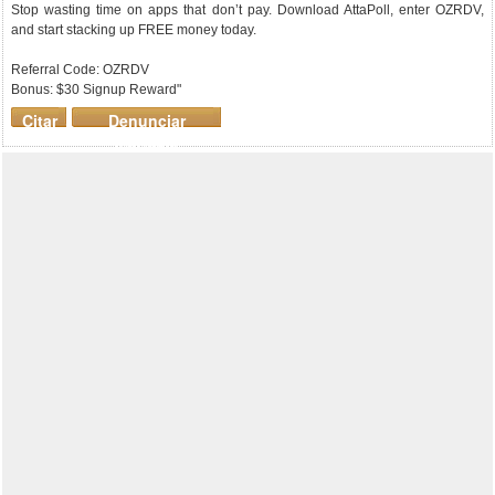
Stop wasting time on apps that don’t pay. Download AttaPoll, enter OZRDV,
and start stacking up FREE money today.
Referral Code: OZRDV
Bonus: $30 Signup Reward"
Citar
Denunciar
mensaje