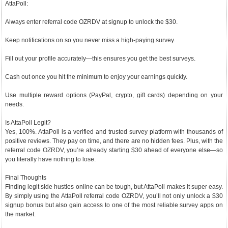
AttaPoll:
Always enter referral code OZRDV at signup to unlock the $30.
Keep notifications on so you never miss a high-paying survey.
Fill out your profile accurately—this ensures you get the best surveys.
Cash out once you hit the minimum to enjoy your earnings quickly.
Use multiple reward options (PayPal, crypto, gift cards) depending on your
needs.
Is AttaPoll Legit?
Yes, 100%. AttaPoll is a verified and trusted survey platform with thousands of
positive reviews. They pay on time, and there are no hidden fees. Plus, with the
referral code OZRDV, you’re already starting $30 ahead of everyone else—so
you literally have nothing to lose.
Final Thoughts
Finding legit side hustles online can be tough, but AttaPoll makes it super easy.
By simply using the AttaPoll referral code OZRDV, you’ll not only unlock a $30
signup bonus but also gain access to one of the most reliable survey apps on
the market.