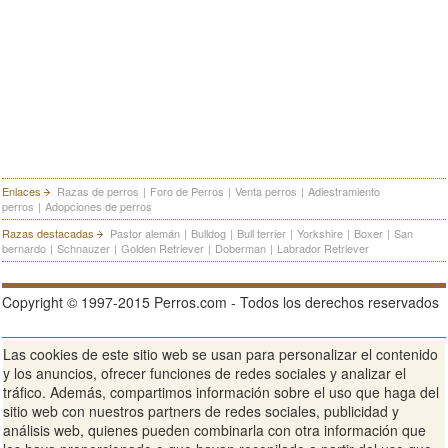
Enlaces
Razas de perros
|
Foro de Perros
|
Venta perros
|
Adiestramiento
perros
|
Adopciones de perros
Razas destacadas
Pastor alemán
|
Bulldog
|
Bull terrier
|
Yorkshire
|
Boxer
|
San
bernardo
|
Schnauzer
|
Golden Retriever
|
Doberman
|
Labrador Retriever
Copyright © 1997-2015 Perros.com - Todos los derechos reservados
Las cookies de este sitio web se usan para personalizar el contenido
Publicidad en Perros.com
|
Contacte
|
Aviso Legal
|
Política de
y los anuncios, ofrecer funciones de redes sociales y analizar el
privacidad
|
Condiciones de uso
tráfico. Además, compartimos información sobre el uso que haga del
sitio web con nuestros partners de redes sociales, publicidad y
Ver sitio web completo
análisis web, quienes pueden combinarla con otra información que