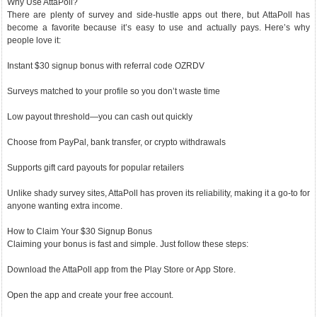
Why Use AttaPoll?
There are plenty of survey and side-hustle apps out there, but AttaPoll has
become a favorite because it’s easy to use and actually pays. Here’s why
people love it:
Instant $30 signup bonus with referral code OZRDV
Surveys matched to your profile so you don’t waste time
Low payout threshold—you can cash out quickly
Choose from PayPal, bank transfer, or crypto withdrawals
Supports gift card payouts for popular retailers
Unlike shady survey sites, AttaPoll has proven its reliability, making it a go-to for
anyone wanting extra income.
How to Claim Your $30 Signup Bonus
Claiming your bonus is fast and simple. Just follow these steps:
Download the AttaPoll app from the Play Store or App Store.
Open the app and create your free account.