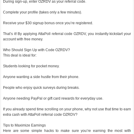
During sign-up, enter OZRDV as your referral code.
Complete your profile (takes only a few minutes).
Receive your $30 signup bonus once you’re registered.
That’s it! By applying AttaPoll referral code OZRDV, you instantly kickstart your
account with free money.
Who Should Sign Up with Code OZRDV?
This deal is ideal for:
Students looking for pocket money.
Anyone wanting a side hustle from their phone.
People who enjoy quick surveys during breaks.
Anyone needing PayPal or gift card rewards for everyday use.
If you already spend time scrolling on your phone, why not use that time to earn
extra cash with AttaPoll referral code OZRDV?
Tips to Maximize Earnings
Here are some simple hacks to make sure you’re earning the most with