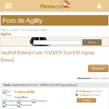
Foro de Agility
Página principal
/
Foros de perros
/
Agility
Agility
AttaPoll Referral Code ? OZRDV [Get $30 Signup
Bonus]
Responder
Moderadores:
Damzel
,
sandrarf
Titulo:
AttaPoll Referral Code ? OZRDV [Get $30 Signup Bonus]
0 Albumes
(0 fotos)
Comowak406
0 perros
(0 fotos)
Casi Adicto
ver mas