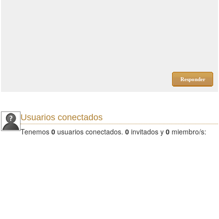
Responder
Usuarios conectados
Tenemos
0
usuarios conectados.
0
invitados y
0
miembro/s: