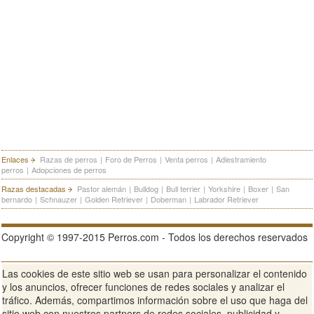
Enlaces
Razas de perros
|
Foro de Perros
|
Venta perros
|
Adiestramiento
perros
|
Adopciones de perros
Razas destacadas
Pastor alemán
|
Bulldog
|
Bull terrier
|
Yorkshire
|
Boxer
|
San
bernardo
|
Schnauzer
|
Golden Retriever
|
Doberman
|
Labrador Retriever
Copyright © 1997-2015 Perros.com - Todos los derechos reservados
Las cookies de este sitio web se usan para personalizar el contenido
Publicidad en Perros.com
|
Contacte
|
Aviso Legal
|
Política de
y los anuncios, ofrecer funciones de redes sociales y analizar el
privacidad
|
Condiciones de uso
tráfico. Además, compartimos información sobre el uso que haga del
sitio web con nuestros partners de redes sociales, publicidad y