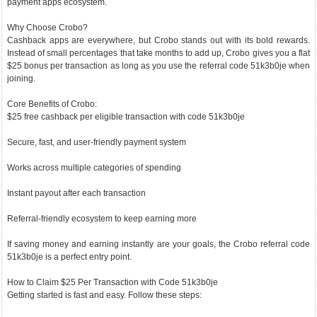
payment apps ecosystem.
Why Choose Crobo?
Cashback apps are everywhere, but Crobo stands out with its bold rewards.
Instead of small percentages that take months to add up, Crobo gives you a flat
$25 bonus per transaction as long as you use the referral code 51k3b0je when
joining.
Core Benefits of Crobo:
$25 free cashback per eligible transaction with code 51k3b0je
Secure, fast, and user-friendly payment system
Works across multiple categories of spending
Instant payout after each transaction
Referral-friendly ecosystem to keep earning more
If saving money and earning instantly are your goals, the Crobo referral code
51k3b0je is a perfect entry point.
How to Claim $25 Per Transaction with Code 51k3b0je
Getting started is fast and easy. Follow these steps: