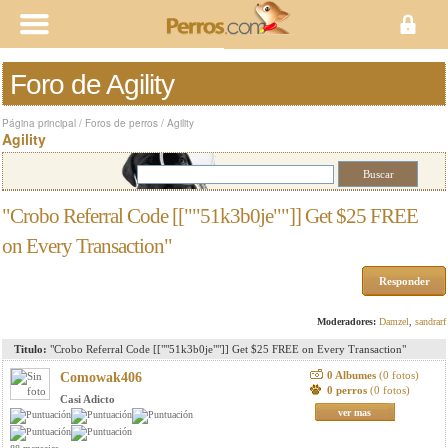
Foro de Agility
Página principal
/
Foros de perros
/
Agility
Agility
"Crobo Referral Code [[""51k3b0je""]] Get $25 FREE
on Every Transaction"
Responder
Moderadores:
Damzel
,
sandrarf
Titulo:
"Crobo Referral Code [[""51k3b0je""]] Get $25 FREE on Every Transaction"
0 Albumes
(0 fotos)
Comowak406
0 perros
(0 fotos)
Casi Adicto
ver mas