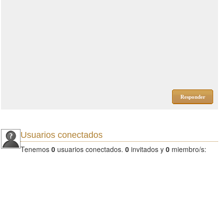
Responder
Usuarios conectados
Tenemos
0
usuarios conectados.
0
invitados y
0
miembro/s: