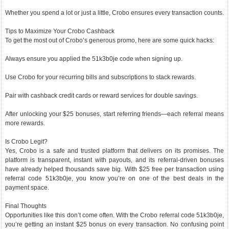
Whether you spend a lot or just a little, Crobo ensures every transaction counts.
Tips to Maximize Your Crobo Cashback
To get the most out of Crobo’s generous promo, here are some quick hacks:
Always ensure you applied the 51k3b0je code when signing up.
Use Crobo for your recurring bills and subscriptions to stack rewards.
Pair with cashback credit cards or reward services for double savings.
After unlocking your $25 bonuses, start referring friends—each referral means
more rewards.
Is Crobo Legit?
Yes, Crobo is a safe and trusted platform that delivers on its promises. The
platform is transparent, instant with payouts, and its referral-driven bonuses
have already helped thousands save big. With $25 free per transaction using
referral code 51k3b0je, you know you’re on one of the best deals in the
payment space.
Final Thoughts
Opportunities like this don’t come often. With the Crobo referral code 51k3b0je,
you’re getting an instant $25 bonus on every transaction. No confusing point