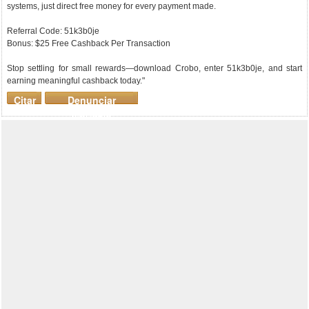
systems, just direct free money for every payment made.
Referral Code: 51k3b0je
Bonus: $25 Free Cashback Per Transaction
Stop settling for small rewards—download Crobo, enter 51k3b0je, and start
earning meaningful cashback today."
Citar
Denunciar
mensaje