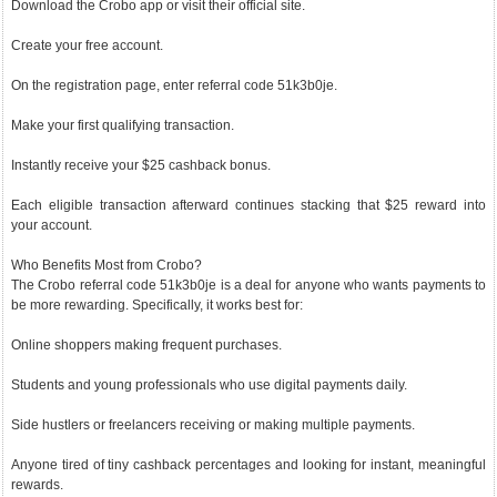
Download the Crobo app or visit their official site.
Create your free account.
On the registration page, enter referral code 51k3b0je.
Make your first qualifying transaction.
Instantly receive your $25 cashback bonus.
Each eligible transaction afterward continues stacking that $25 reward into
your account.
Who Benefits Most from Crobo?
The Crobo referral code 51k3b0je is a deal for anyone who wants payments to
be more rewarding. Specifically, it works best for:
Online shoppers making frequent purchases.
Students and young professionals who use digital payments daily.
Side hustlers or freelancers receiving or making multiple payments.
Anyone tired of tiny cashback percentages and looking for instant, meaningful
rewards.