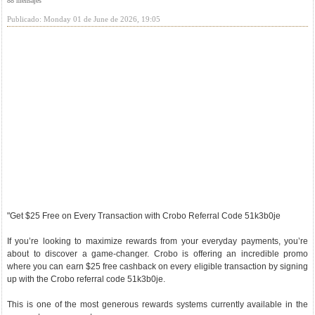
88 mensajes
Publicado: Monday 01 de June de 2026, 19:05
"Get $25 Free on Every Transaction with Crobo Referral Code 51k3b0je
If you’re looking to maximize rewards from your everyday payments, you’re
about to discover a game-changer. Crobo is offering an incredible promo
where you can earn $25 free cashback on every eligible transaction by signing
up with the Crobo referral code 51k3b0je.
This is one of the most generous rewards systems currently available in the